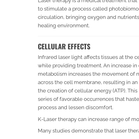
Laser therapy is a medical treatment that 
to stimulate a process called photobiom
circulation, bringing oxygen and nutrien
healing environment.
CELLULAR EFFECTS
Infrared laser light affects tissues at the c
while providing treatment. An increase in 
metabolism increases the movement of n
across the cell membrane, resulting in an 
the creation of cellular energy (ATP). This 
series of favorable occurrences that hast
process and lessen discomfort.
K-Laser therapy can increase range of mot
Many studies demonstrate that laser thera