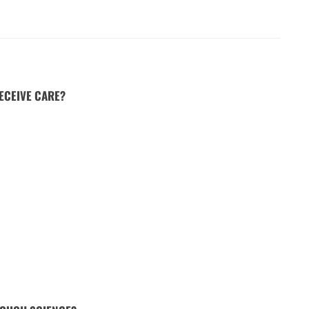
ECEIVE CARE?