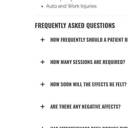
Auto and Work Injuries
FREQUENTLY ASKED QUESTIONS
HOW FREQUENTLY SHOULD A PATIENT R
HOW MANY SESSIONS ARE REQUIRED?
HOW SOON WILL THE EFFECTS BE FELT?
ARE THERE ANY NEGATIVE AFFECTS?