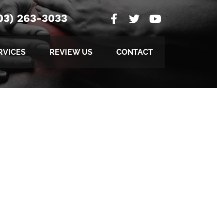
03) 263-3033
RVICES
REVIEW US
CONTACT