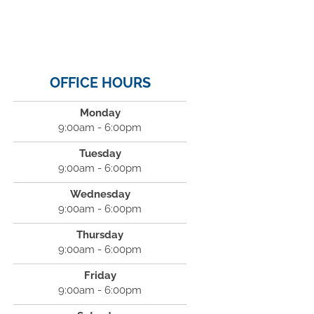
OFFICE HOURS
Monday
9:00am - 6:00pm
Tuesday
9:00am - 6:00pm
Wednesday
9:00am - 6:00pm
Thursday
9:00am - 6:00pm
Friday
9:00am - 6:00pm