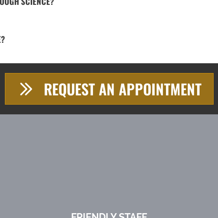
ROUGH SCIENCE?
E?
REQUEST AN APPOINTMENT
FRIENDLY STAFF