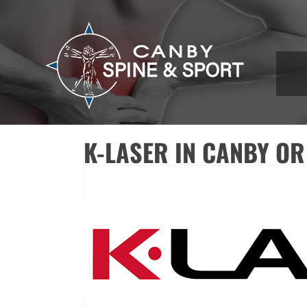
K-LASER IN CANBY OR