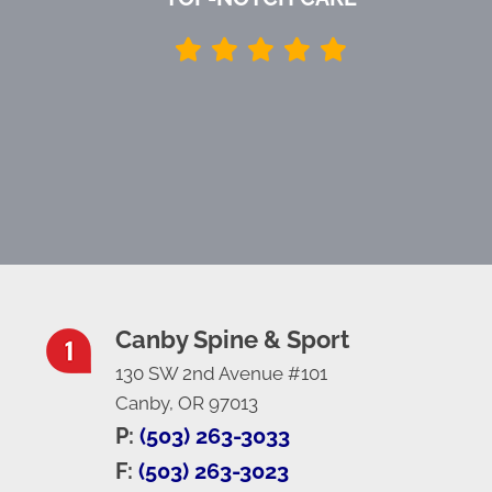
Canby Spine & Sport
130 SW 2nd Avenue #101
Canby, OR 97013
P:
(503) 263-3033
F:
(503) 263-3023