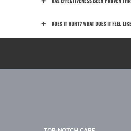
HAS EFFECTIVENESS BEEN PROVEN TH
DOES IT HURT? WHAT DOES IT FEEL LIK
TOP-NOTCH CARE