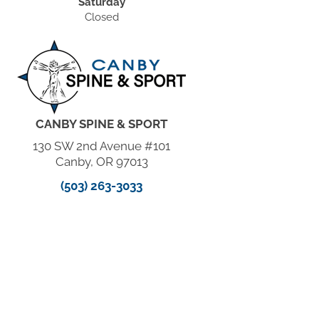
Saturday
Closed
CANBY SPINE & SPORT
130 SW 2nd Avenue #101
Canby, OR 97013
(503) 263-3033