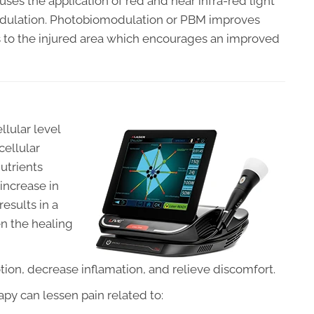
uses the application of red and near infra-red light
odulation. Photobiomodulation or PBM improves
ts to the injured area which encourages an improved
ellular level
cellular
utrients
increase in
results in a
en the healing
ion, decrease inflamation, and relieve discomfort.
py can lessen pain related to: