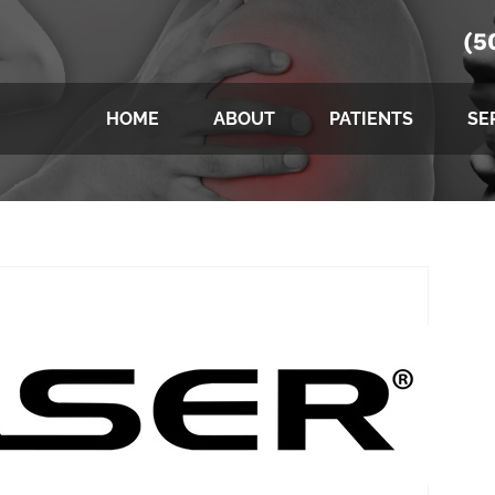
(5
HOME
ABOUT
PATIENTS
SE