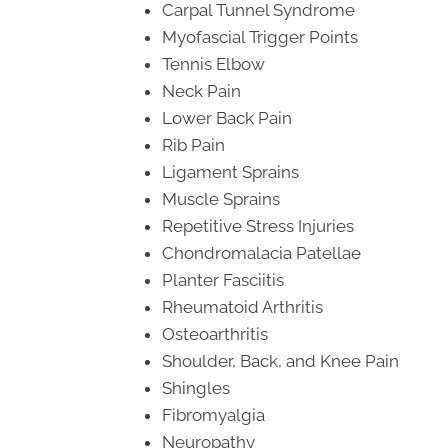
Carpal Tunnel Syndrome
Myofascial Trigger Points
Tennis Elbow
Neck Pain
Lower Back Pain
Rib Pain
Ligament Sprains
Muscle Sprains
Repetitive Stress Injuries
Chondromalacia Patellae
Planter Fasciitis
Rheumatoid Arthritis
Osteoarthritis
Shoulder, Back, and Knee Pain
Shingles
Fibromyalgia
Neuropathy