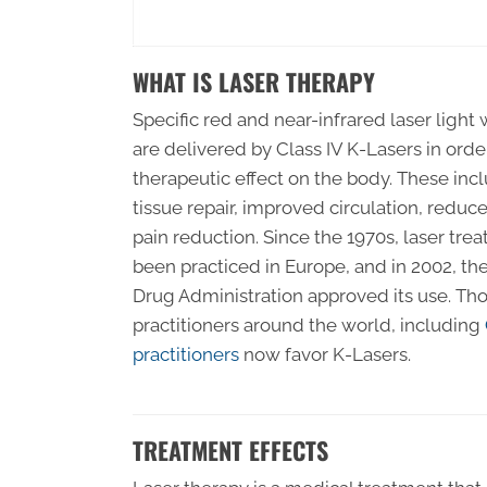
WHAT IS LASER THERAPY
Specific red and near-infrared laser ligh
are delivered by Class IV K-Lasers in orde
therapeutic effect on the body. These in
tissue repair, improved circulation, redu
pain reduction. Since the 1970s, laser tre
been practiced in Europe, and in 2002, t
Drug Administration approved its use. Th
practitioners around the world, including
practitioners
now favor K-Lasers.
TREATMENT EFFECTS