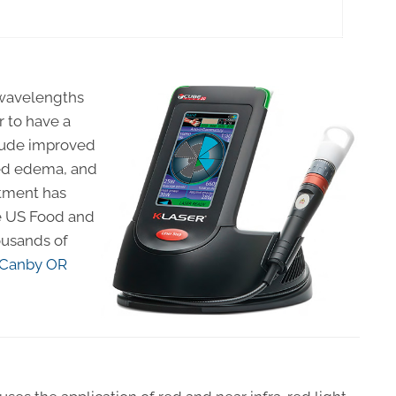
t wavelengths
r to have a
clude improved
ced edema, and
atment has
he US Food and
ousands of
Canby OR