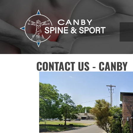
CONTACT US - CANBY