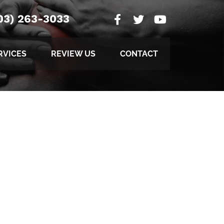
03) 263-3033
RVICES
REVIEW US
CONTACT