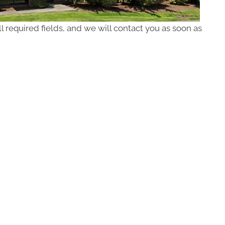
ll required fields, and we will contact you as soon as