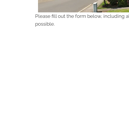
Please fill out the form below, including a
possible.