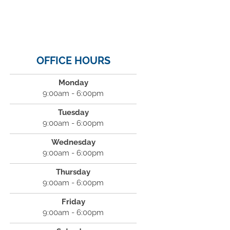
OFFICE HOURS
Monday
9:00am - 6:00pm
Tuesday
9:00am - 6:00pm
Wednesday
9:00am - 6:00pm
Thursday
9:00am - 6:00pm
Friday
9:00am - 6:00pm