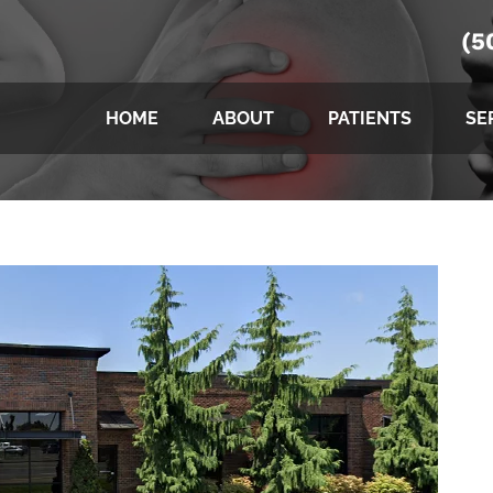
(5
HOME
ABOUT
PATIENTS
SE