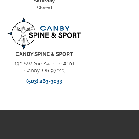
Saturday
Closed
CANBY SPINE & SPORT
130 SW 2nd Avenue #101
Canby, OR 97013
(503) 263-3033