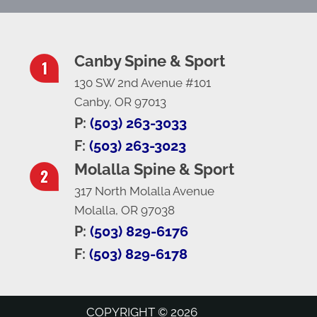
Canby Spine & Sport
130 SW 2nd Avenue #101
Canby, OR 97013
P:
(503) 263-3033
F:
(503) 263-3023
Molalla Spine & Sport
317 North Molalla Avenue
Molalla, OR 97038
P:
(503) 829-6176
F:
(503) 829-6178
COPYRIGHT © 2026