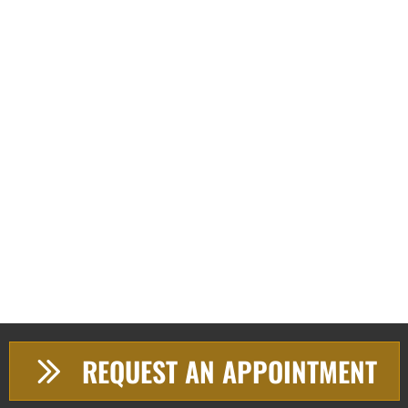
REQUEST AN APPOINTMENT